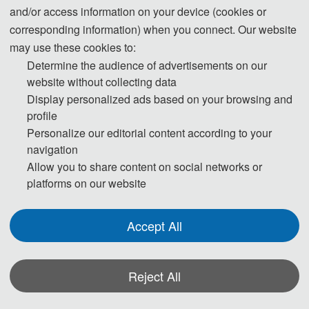
Submission System (Chinese)
and/or access information on your device (cookies or
corresponding information) when you connect. Our website
may use these cookies to:
Submission System  (English)
Determine the audience of advertisements on our
website without collecting data
3. And please submit the full paper if both the presentation and 
Display personalized ads based on your browsing and
publication are needed.
profile
Personalize our editorial content according to your
navigation
4. Please submit the Abstract only if you just want to make a 
Allow you to share content on social networks or
presentation.
platforms on our website
5. Templates Download.
Accept All
Download
Reject All
6. Should you have any questions, or you need any materials in 
English, please contact us.