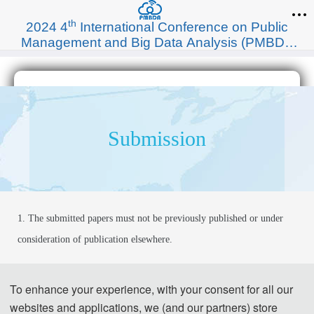
th
2024 4
International Conference on Public
Management and Big Data Analysis (PMBDA
2024)
Submission
1. The submitted papers must not be previously published or under 
consideration of publication elsewhere.
2. Please send the full paper(word+pdf) to 
Submission System.
To enhance your experience, with your consent for all our
websites and applications, we (and our partners) store